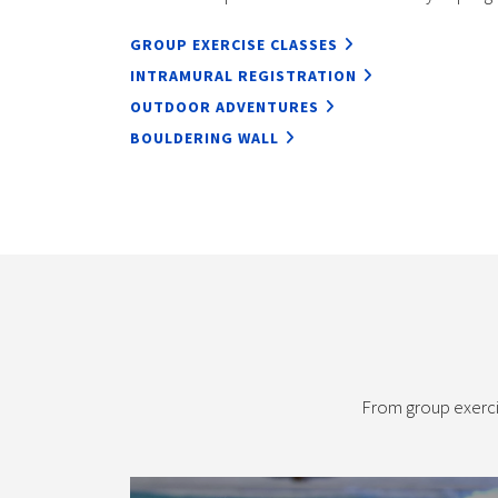
GROUP EXERCISE CLASSES
INTRAMURAL REGISTRATION
OUTDOOR ADVENTURES
BOULDERING WALL
From group exerci
Aquatics