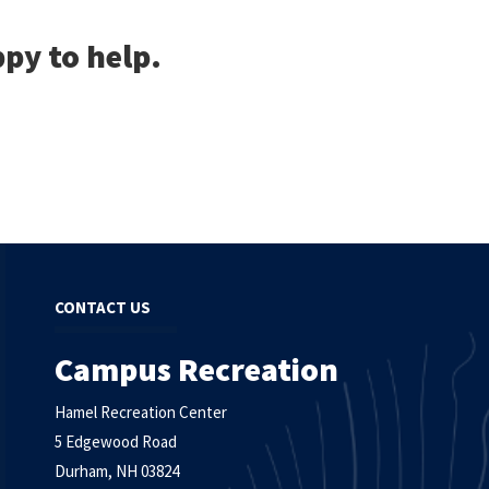
py to help.
CONTACT US
Campus Recreation
Hamel Recreation Center
5 Edgewood Road
Durham, NH 03824