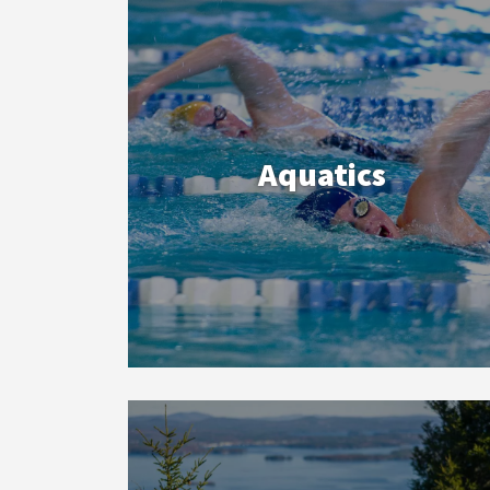
Aquatics
Outdoor
Adventures