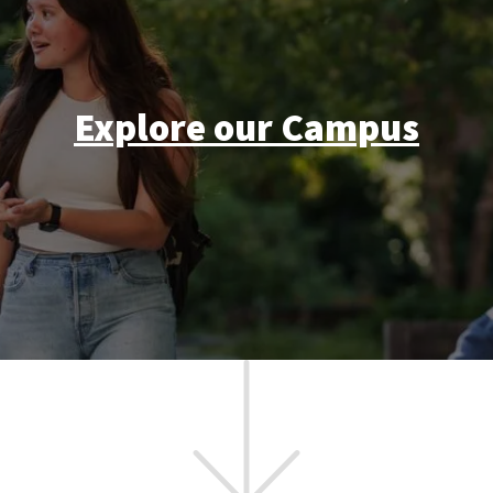
Explore our Campus