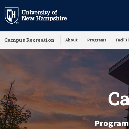
Skip
to
main
content
Campus Recreation
About
Programs
Facilit
Homepage
Ca
Programs 