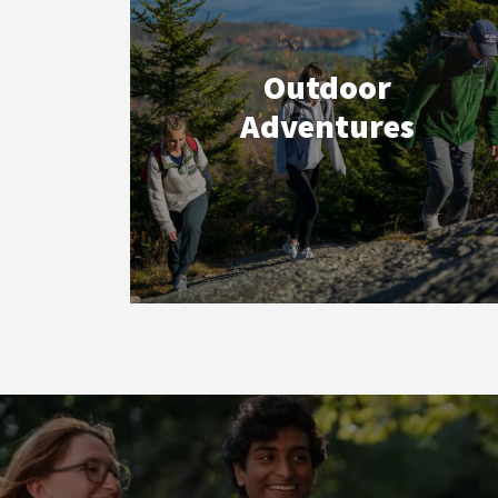
Outdoor
Adventures