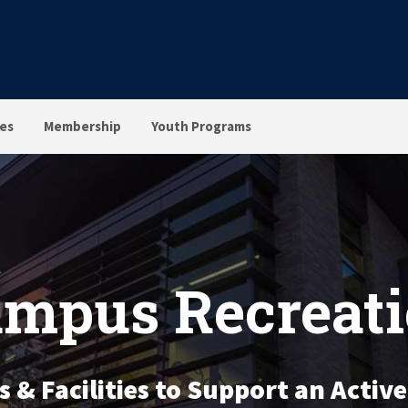
ies
Membership
Youth Programs
mpus Recreat
& Facilities to Support an Active