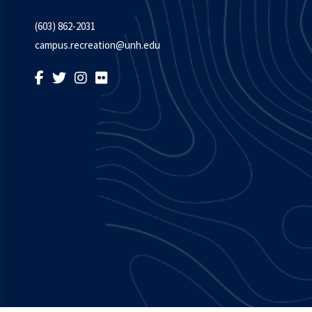
(603) 862-2031
campus.recreation@unh.edu
LIKE US ON FACEBOOK
FOLLOW US ON TWITTER
FOLLOW US ON INSTAGRAM
FOLLOW US ON FLICKR