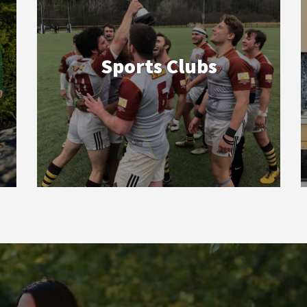
Sports Clubs