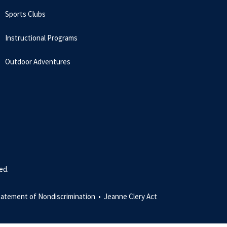
Sports Clubs
Instructional Programs
Outdoor Adventures
ed.
tatement of Nondiscrimination •
Jeanne Clery Act