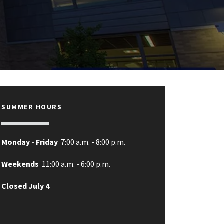
SUMMER HOURS
Monday - Friday
7:00 a.m. - 8:00 p.m.
Weekends
11:00 a.m. - 6:00 p.m.
Closed July 4