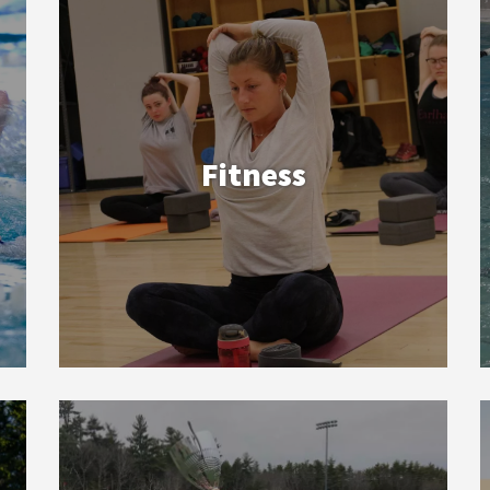
Fitness
Sports Clubs