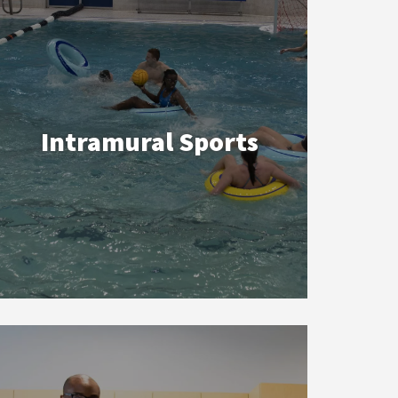
Intramural Sports
Instructional
Programs