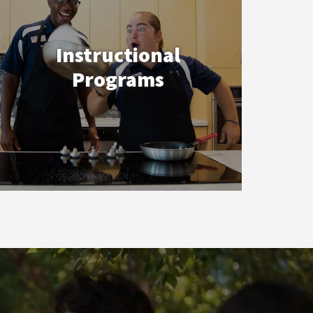
Instructional
Programs