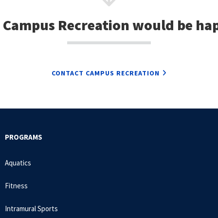
 Campus Recreation would be hap
CONTACT CAMPUS RECREATION
PROGRAMS
Aquatics
Fitness
Intramural Sports