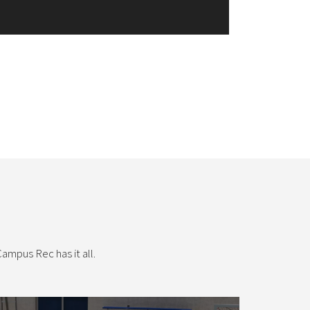
ampus Rec has it all.
Intramural Sports