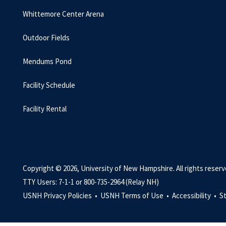
Whittemore Center Arena
Outdoor Fields
Mendums Pond
Facility Schedule
Facility Rental
Copyright © 2026, University of New Hampshire. All rights reserv
TTY Users: 7-1-1 or 800-735-2964 (Relay NH)
USNH Privacy Policies •
USNH Terms of Use •
Accessibility •
S