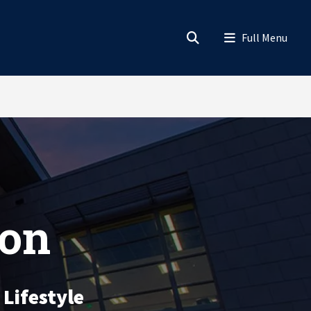
ion
 Lifestyle