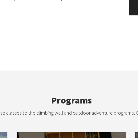
Programs
se classes to the climbing wall and outdoor adventure programs, C
Fitness