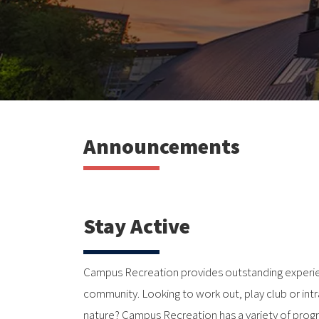
Announcements
Stay Active
Campus Recreation provides outstanding experie
community. Looking to work out, play club or int
nature? Campus Recreation has a variety of prog