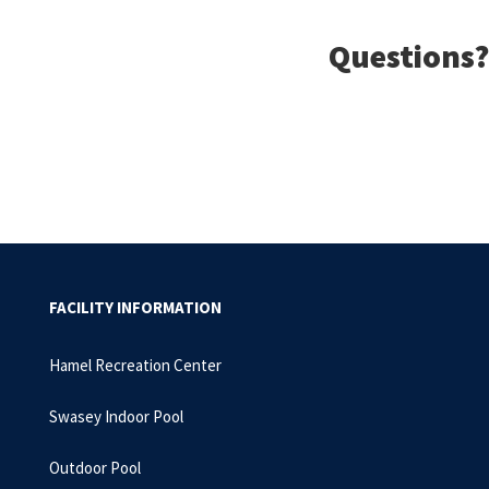
Questions?
FACILITY INFORMATION
Hamel Recreation Center
Swasey Indoor Pool
Outdoor Pool