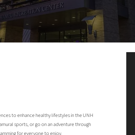
nces to enhance healthy lifestyles in the UNH
ramural sports, or go on an adventure through
ramming for everyone to enjoy.