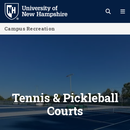
Skip
to
main
Campus Recreation
content
Tennis & Pickleball Courts
Tennis & Pickleball
Courts