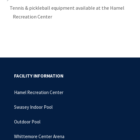
Tennis & pickleball equipment available at the Hamel
Recreation Center
FACILITY INFORMATION
Hamel Recreation Center
Swasey Indoor Pool
Outdoor Pool
Whittemore Center Arena