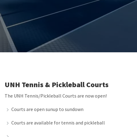
UNH Tennis & Pickleball Courts
The UNH Tennis/Pickleball Courts are now open!
Courts are open sunup to sundown
Courts are available for tennis and pickleball