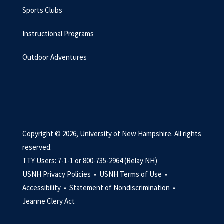
Sports Clubs
Instructional Programs
Outdoor Adventures
Copyright © 2026, University of New Hampshire. All rights
reserved.
TTY Users: 7-1-1 or 800-735-2964 (Relay NH)
USNH Privacy Policies •
USNH Terms of Use •
Accessibility •
Statement of Nondiscrimination •
Jeanne Clery Act