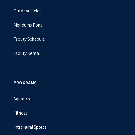
Outdoor Fields
Mendums Pond
Facility Schedule
Facility Rental
PROGRAMS
Aquatics
Fitness
Intramural Sports