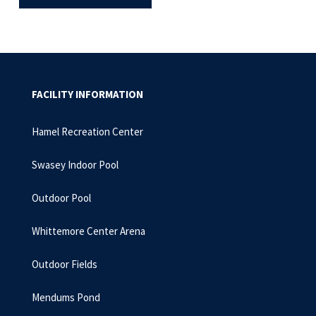
FACILITY INFORMATION
Hamel Recreation Center
Swasey Indoor Pool
Outdoor Pool
Whittemore Center Arena
Outdoor Fields
Mendums Pond