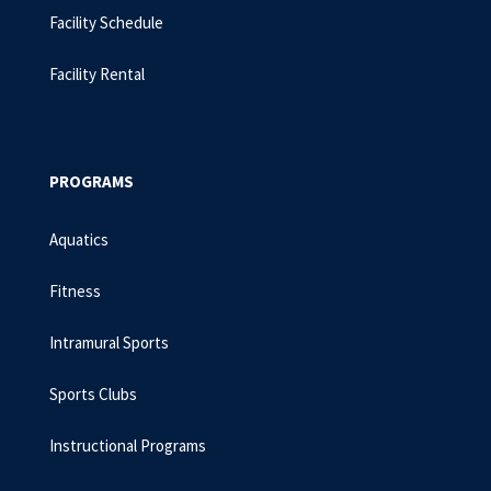
Facility Schedule
Facility Rental
PROGRAMS
Aquatics
Fitness
Intramural Sports
Sports Clubs
Instructional Programs