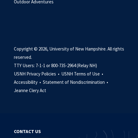
Outdoor Adventures
Copyright © 2026, University of New Hampshire. All rights
reserved.
TTY Users: 7-1-1 or 800-735-2964 (Relay NH)
USNH Privacy Policies •
USNH Terms of Use •
Accessibility •
Statement of Nondiscrimination •
Jeanne Clery Act
CONTACT US