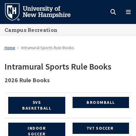
Skip
to
main
Campus Recreation
content
Home
Intramural Sports Rule Books
Intramural Sports Rule Books
2026 Rule Books
5V5
BROOMBALL
BASKETBALL
INDOOR
7V7 SOCCER
SOCCER