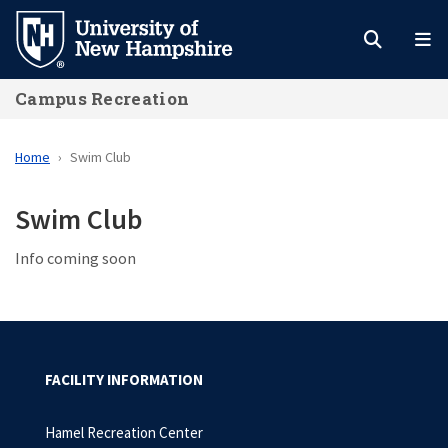
Skip
to
main
Campus Recreation
content
Home
Swim Club
Swim Club
Info coming soon
FACILITY INFORMATION
Hamel Recreation Center