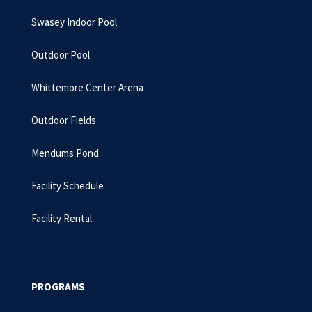
Swasey Indoor Pool
Outdoor Pool
Whittemore Center Arena
Outdoor Fields
Mendums Pond
Facility Schedule
Facility Rental
PROGRAMS