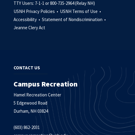
TTY Users: 7-1-1 or 800-735-2964 (Relay NH)
USNH Privacy Policies •
USNH Terms of Use •
Accessibility •
Statement of Nondiscrimination •
Jeanne Clery Act
CONTACT US
Campus Recreation
Hamel Recreation Center
5 Edgewood Road
Durham, NH 03824
(603) 862-2031