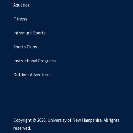
Aquatics
Fitness
Intramural Sports
Sports Clubs
Instructional Programs
Outdoor Adventures
Copyright © 2026, University of New Hampshire. All rights
reserved.